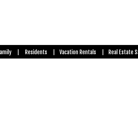
amily
Residents
Vacation Rentals
Real Estate S