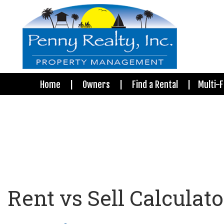
Home
Owners
Find a Rental
Multi-F
Rent vs Sell Calculato