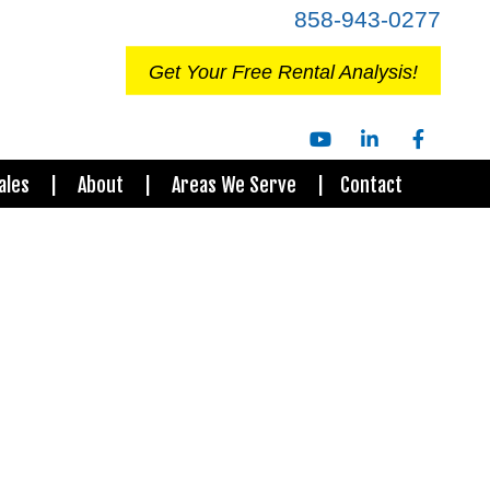
858-943-0277
Get Your Free Rental Analysis!
Youtube
Linked
Facebo
ales
About
Areas We Serve
Contact
In