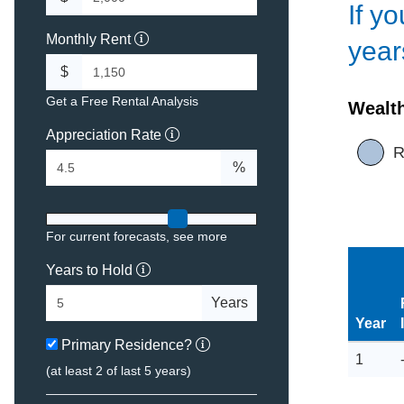
If y
Monthly Rent
year
$
Get a Free Rental Analysis
Wealt
Appreciation Rate
R
%
For current forecasts,
see more
Years to Hold
Years
Year
Primary Residence?
1
(at least 2 of last 5 years)