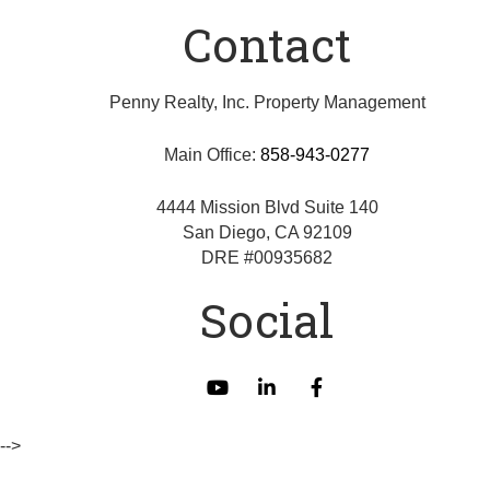
Contact
Penny Realty, Inc. Property Management
Main Office:
858-943-0277
4444 Mission Blvd Suite 140
San Diego
,
CA
92109
DRE #00935682
Social
Youtube
Linked
Facebook
In
-->