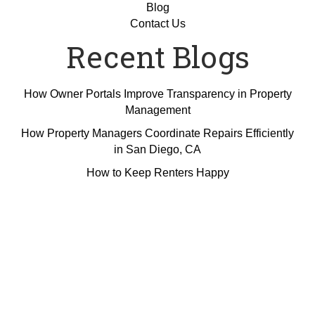
Blog
Contact Us
Recent Blogs
How Owner Portals Improve Transparency in Property
Management
How Property Managers Coordinate Repairs Efficiently
in San Diego, CA
How to Keep Renters Happy