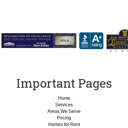
Important Pages
Home
Services
Areas We Serve
Pricing
Homes for Rent