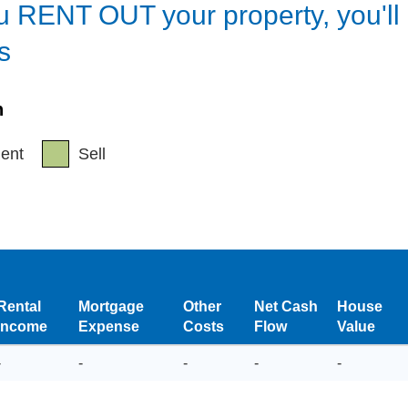
ou
RENT OUT
your property, you'l
s
h
ent
Sell
Rental
Mortgage
Other
Net Cash
House
Income
Expense
Costs
Flow
Value
-
-
-
-
-