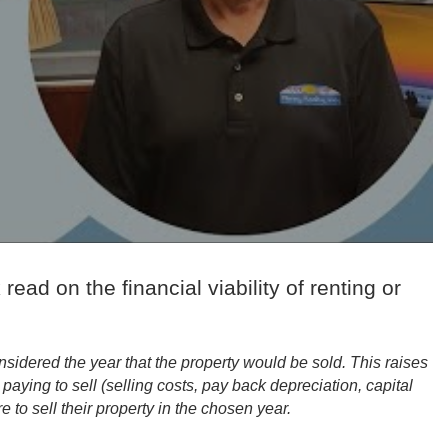
 read on the financial viability of renting or
sidered the year that the property would be sold. This raises
aying to sell (selling costs, pay back depreciation, capital
e to sell their property in the chosen year.