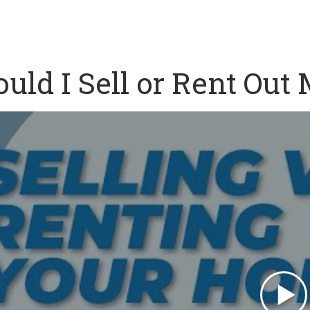
uld I Sell or Rent Out