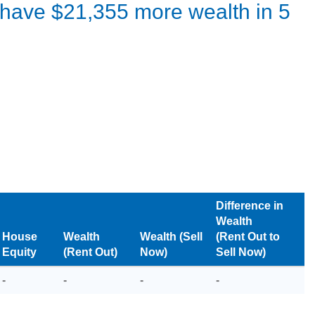
l have
$21,355
more wealth in
5
Difference in
Wealth
House
Wealth
Wealth (Sell
(Rent Out to
Equity
(Rent Out)
Now)
Sell Now)
-
-
-
-