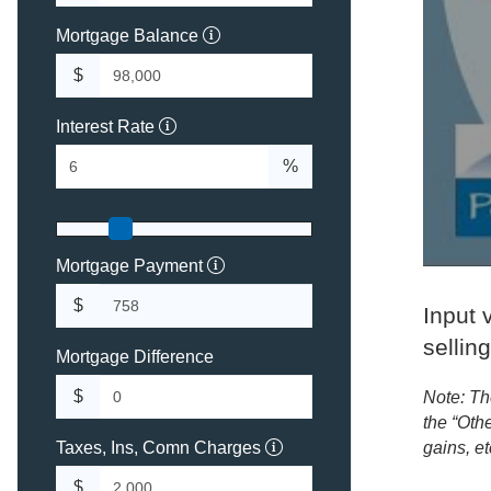
Mortgage Balance
$
Interest Rate
%
Mortgage Payment
$
Input v
sellin
Mortgage Difference
$
Note: Th
the “Othe
Taxes, Ins, Comn Charges
gains, et
$