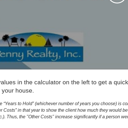
alues in the calculator on the left to get a quick
g your house.
e “Years to Hold” (whichever number of years you choose) is con
r Costs” in that year to show the client how much they would be p
c.). Thus, the "Other Costs" increase significantly if a person wer