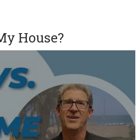
 My House?