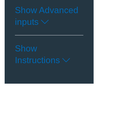
Show Advanced
inputs
Show
Instructions