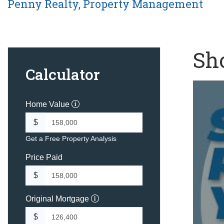
Penny Realty, Property Management
Sho
Calculator
Home Value
$
Get a Free Property Analysis
Price Paid
$
Original Mortgage
$