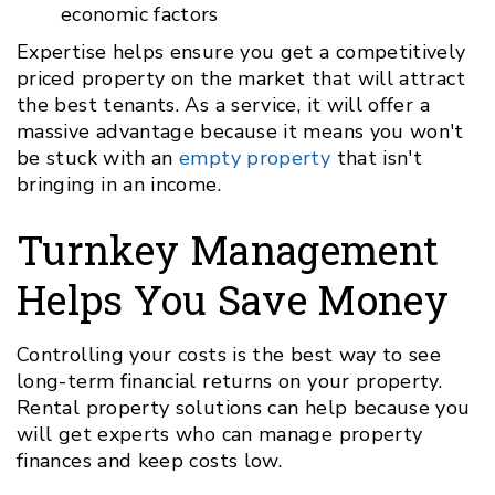
economic factors
Expertise helps ensure you get a competitively
priced property on the market that will attract
the best tenants. As a service, it will offer a
massive advantage because it means you won't
be stuck with an
empty property
that isn't
bringing in an income.
Turnkey Management
Helps You Save Money
Controlling your costs is the best way to see
long-term financial returns on your property.
Rental property solutions can help because you
will get experts who can manage property
finances and keep costs low.