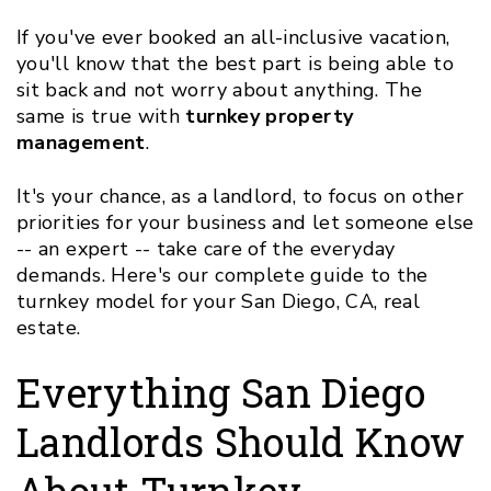
If you've ever booked an all-inclusive vacation,
you'll know that the best part is being able to
sit back and not worry about anything. The
same is true with
turnkey property
management
.
It's your chance, as a landlord, to focus on other
priorities for your business and let someone else
-- an expert -- take care of the everyday
demands. Here's our complete guide to the
turnkey model for your San Diego, CA, real
estate.
Everything San Diego
Landlords Should Know
About Turnkey