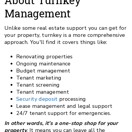
Management
Unlike some real estate support you can get for
your property, turnkey is a more comprehensive
approach. You'll find it covers things like:
Renovating properties
Ongoing maintenance
Budget management
Tenant marketing
Tenant screening
Tenant management
Security deposit
processing
Lease management and legal support
24/7 tenant support for emergencies.
In other words, it's a one-stop shop for your
property
. It means you can leave all the