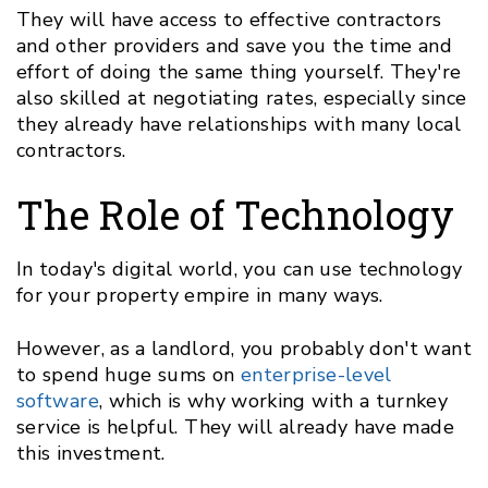
They will have access to effective contractors
and other providers and save you the time and
effort of doing the same thing yourself. They're
also skilled at negotiating rates, especially since
they already have relationships with many local
contractors.
The Role of Technology
In today's digital world, you can use technology
for your property empire in many ways.
However, as a landlord, you probably don't want
to spend huge sums on
enterprise-level
software
, which is why working with a turnkey
service is helpful. They will already have made
this investment.