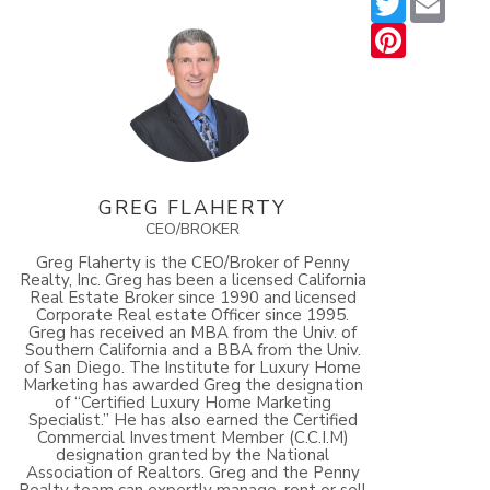
Pinterest
GREG FLAHERTY
CEO/BROKER
Greg Flaherty is the CEO/Broker of Penny
Realty, Inc. Greg has been a licensed California
Real Estate Broker since 1990 and licensed
Corporate Real estate Officer since 1995.
Greg has received an MBA from the Univ. of
Southern California and a BBA from the Univ.
of San Diego. The Institute for Luxury Home
Marketing has awarded Greg the designation
of “Certified Luxury Home Marketing
Specialist.” He has also earned the Certified
Commercial Investment Member (C.C.I.M)
designation granted by the National
Association of Realtors. Greg and the Penny
Realty team can expertly manage, rent or sell