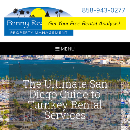
858-943-0277
Get Your Free Rental Analysis!
MENU
The Ultimate San
Diego Guide to
Turnkey Rental
Services