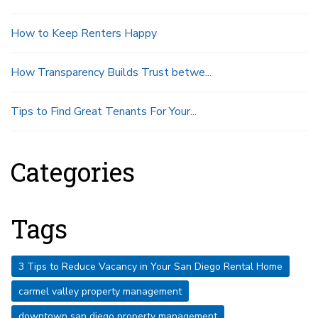
How to Keep Renters Happy
How Transparency Builds Trust betwe...
Tips to Find Great Tenants For Your...
Categories
Tags
3 Tips to Reduce Vacancy in Your San Diego Rental Home
carmel valley property management
downtown san diego property management