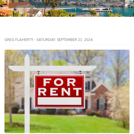
GREG FLAHERTY - SATURDAY, SEPTEMBER 21, 2024