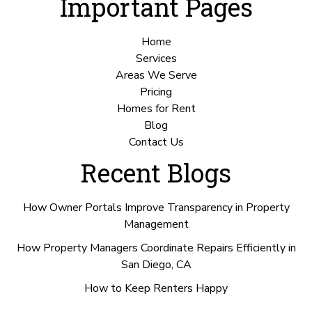
Important Pages
Home
Services
Areas We Serve
Pricing
Homes for Rent
Blog
Contact Us
Recent Blogs
How Owner Portals Improve Transparency in Property
Management
How Property Managers Coordinate Repairs Efficiently in
San Diego, CA
How to Keep Renters Happy