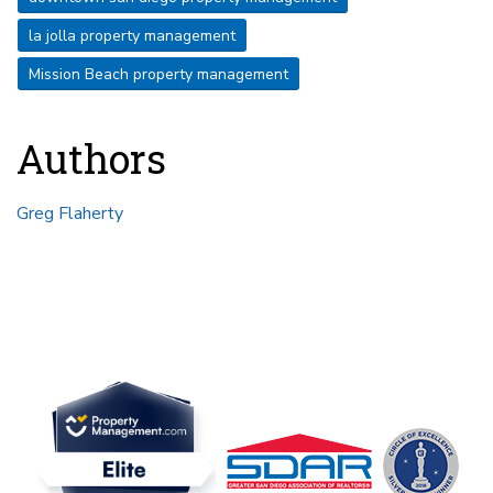
la jolla property management
Mission Beach property management
Authors
Greg Flaherty