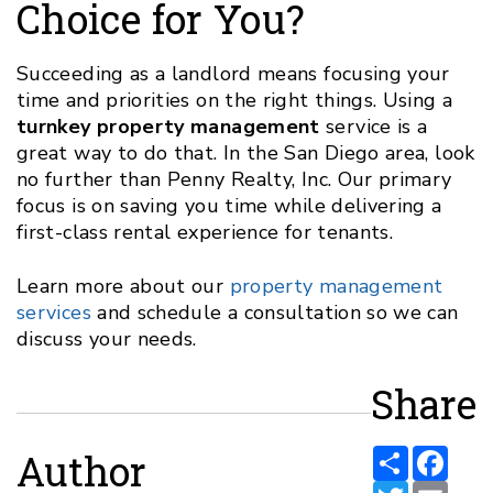
Choice for You?
Succeeding as a landlord means focusing your
time and priorities on the right things. Using a
turnkey property management
service is a
great way to do that. In the San Diego area, look
no further than Penny Realty, Inc. Our primary
focus is on saving you time while delivering a
first-class rental experience for tenants.
Learn more about our
property management
services
and schedule a consultation so we can
discuss your needs.
Share
Share
Face
Author
Twitter
Email