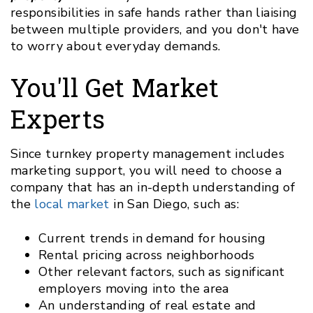
responsibilities in safe hands rather than liaising
between multiple providers, and you don't have
to worry about everyday demands.
You'll Get Market
Experts
Since turnkey property management includes
marketing support, you will need to choose a
company that has an in-depth understanding of
the
local market
in San Diego, such as:
Current trends in demand for housing
Rental pricing across neighborhoods
Other relevant factors, such as significant
employers moving into the area
An understanding of real estate and