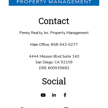
Contact
Penny Realty, Inc. Property Management
Main Office:
858-943-0277
4444 Mission Blvd Suite 140
San Diego
,
CA
92109
DRE #00935682
Social
Youtube
Linked
Facebook
In