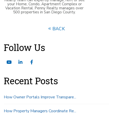
your Home, Condo, Apartment Complex or
Vacation Rental. Penny Realty manages over
500 properties in San Diego County.
BACK
Follow Us
Youtube
Linked
Facebook
In
Recent Posts
How Owner Portals Improve Transpare...
How Property Managers Coordinate Re...