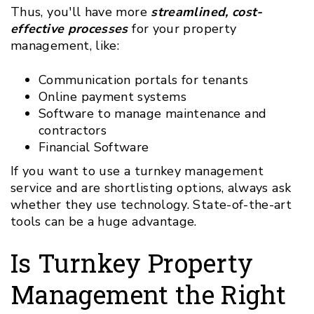
Thus, you'll have more
streamlined, cost-
effective processes
for your property
management, like:
Communication portals for tenants
Online payment systems
Software to manage maintenance and
contractors
Financial Software
If you want to use a turnkey management
service and are shortlisting options, always ask
whether they use technology. State-of-the-art
tools can be a huge advantage.
Is Turnkey Property
Management the Right