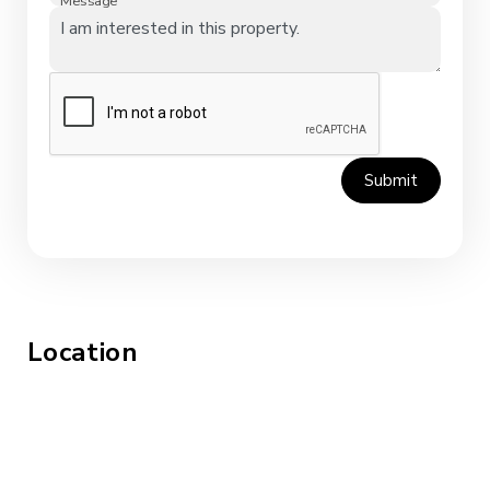
Message
Submit
Location