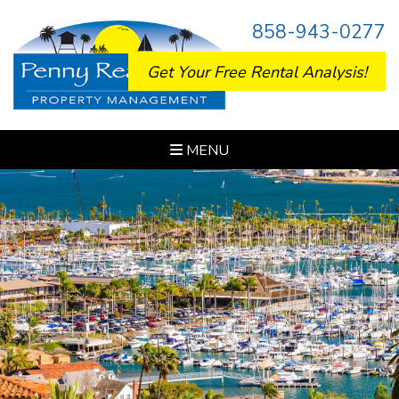
858-943-0277
Get Your Free Rental Analysis!
MENU