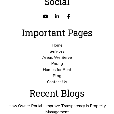
Social
Youtube
Linked In
Facebook
Important Pages
Home
Services
Areas We Serve
Pricing
Homes for Rent
Blog
Contact Us
Recent Blogs
How Owner Portals Improve Transparency in Property
Management