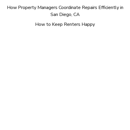
How Property Managers Coordinate Repairs Efficiently in
San Diego, CA
How to Keep Renters Happy