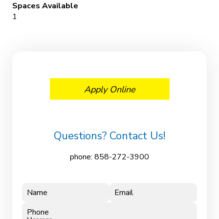
Spaces Available
1
Apply Online
Questions? Contact Us!
phone:
858-272-3900
Name
Email
Phone