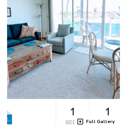
Full Gallery