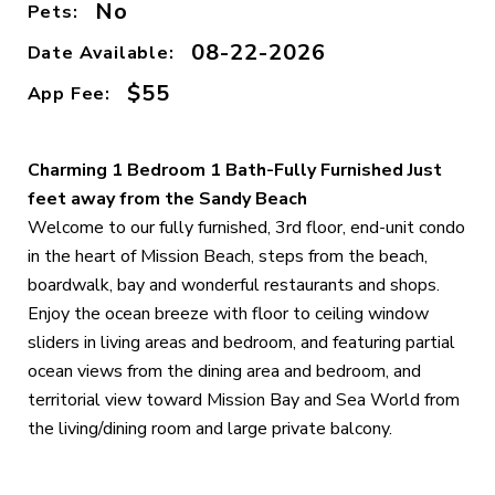
No
Pets:
08-22-2026
Date Available:
$55
App Fee:
Charming 1 Bedroom 1 Bath-Fully Furnished Just
feet away from the Sandy Beach
Welcome to our fully furnished, 3rd floor, end-unit condo
in the heart of Mission Beach, steps from the beach,
boardwalk, bay and wonderful restaurants and shops.
Enjoy the ocean breeze with floor to ceiling window
sliders in living areas and bedroom, and featuring partial
ocean views from the dining area and bedroom, and
territorial view toward Mission Bay and Sea World from
the living/dining room and large private balcony.