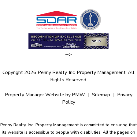
-->
Copyright 2026 Penny Realty, Inc. Property Management. All
Rights Reserved.
Property Manager Website by
PMW
Sitemap
Privacy
Policy
Penny Realty, Inc. Property Management is committed to ensuring that
its website is accessible to people with disabilities. All the pages on