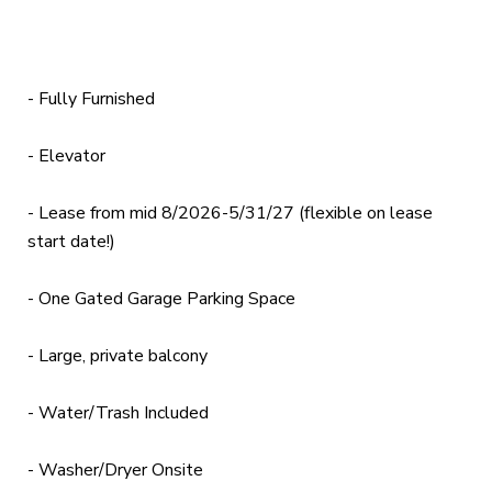
- Fully Furnished
- Elevator
- Lease from mid 8/2026-5/31/27 (flexible on lease
start date!)
- One Gated Garage Parking Space
- Large, private balcony
- Water/Trash Included
- Washer/Dryer Onsite