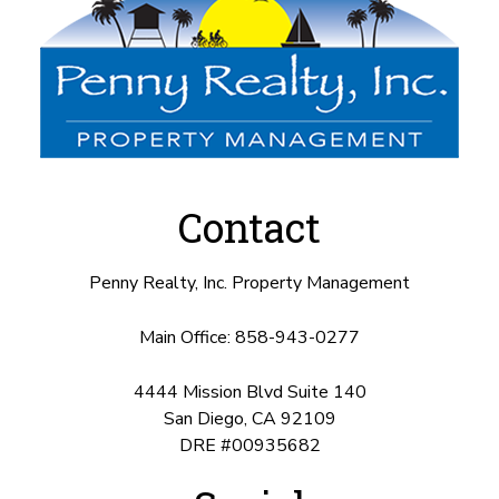
Contact
Penny Realty, Inc. Property Management
Main Office:
858-943-0277
4444 Mission Blvd Suite 140
San Diego
,
CA
92109
DRE #00935682