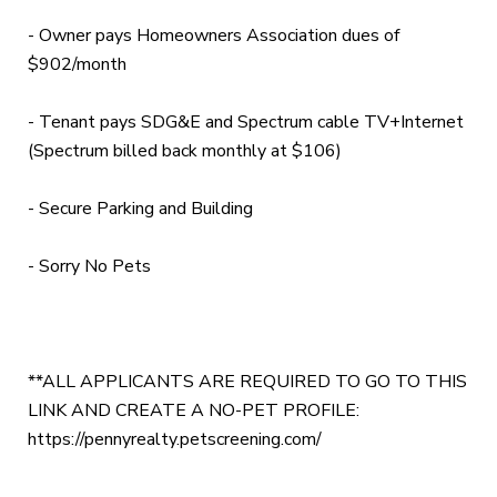
- Owner pays Homeowners Association dues of
$902/month
- Tenant pays SDG&E and Spectrum cable TV+Internet
(Spectrum billed back monthly at $106)
- Secure Parking and Building
- Sorry No Pets
**ALL APPLICANTS ARE REQUIRED TO GO TO THIS
LINK AND CREATE A NO-PET PROFILE:
https://pennyrealty.petscreening.com/