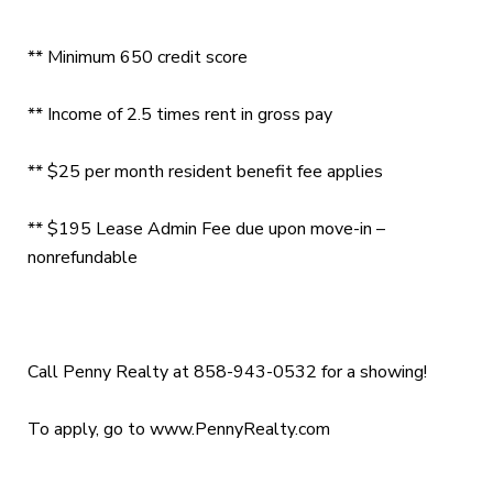
** Minimum 650 credit score
** Income of 2.5 times rent in gross pay
** $25 per month resident benefit fee applies
** $195 Lease Admin Fee due upon move-in –
nonrefundable
Call Penny Realty at 858-943-0532 for a showing!
To apply, go to www.PennyRealty.com