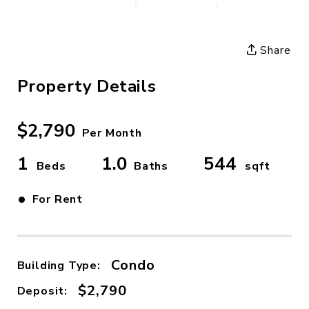
Share
Property Details
$2,790
Per Month
1
1.0
544
Beds
Baths
sqft
•
For Rent
Condo
Building Type:
$2,790
Deposit: