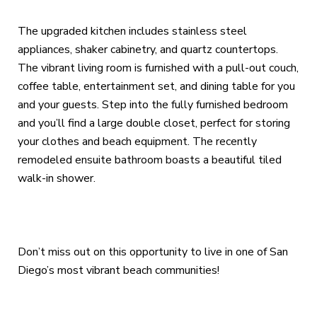
The upgraded kitchen includes stainless steel
appliances, shaker cabinetry, and quartz countertops.
The vibrant living room is furnished with a pull-out couch,
coffee table, entertainment set, and dining table for you
and your guests. Step into the fully furnished bedroom
and you’ll find a large double closet, perfect for storing
your clothes and beach equipment. The recently
remodeled ensuite bathroom boasts a beautiful tiled
walk-in shower.
Don’t miss out on this opportunity to live in one of San
Diego’s most vibrant beach communities!