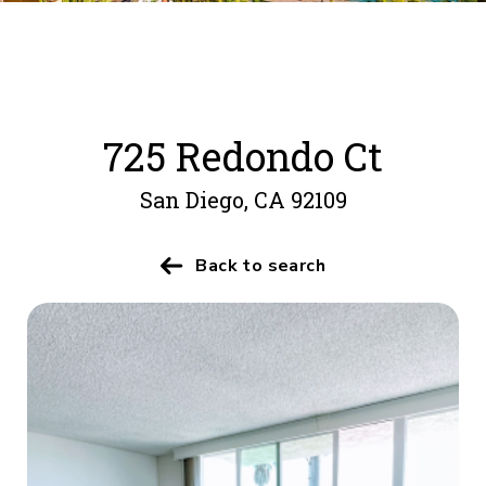
725 Redondo Ct
San Diego, CA 92109
Back to search