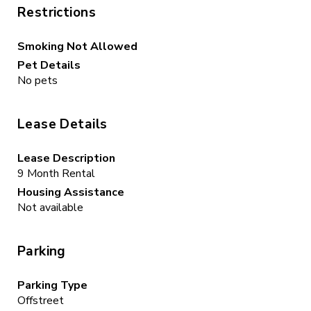
Restrictions
Smoking Not Allowed
Pet Details
No pets
Lease Details
Lease Description
9 Month Rental
Housing Assistance
Not available
Parking
Parking Type
Offstreet