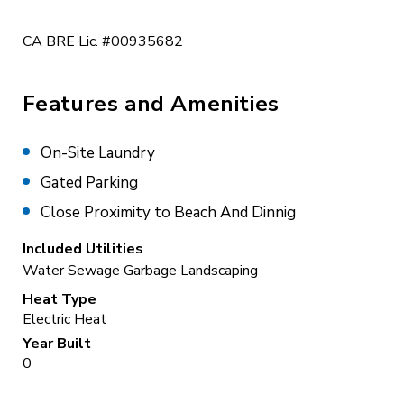
CA BRE Lic. #00935682
Features and Amenities
On-Site Laundry
Gated Parking
Close Proximity to Beach And Dinnig
Included Utilities
Water
Sewage
Garbage
Landscaping
Heat Type
Electric Heat
Year Built
0