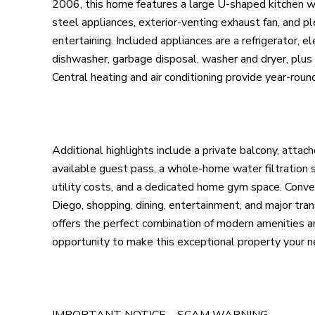
2006, this home features a large U-shaped kitchen wit
steel appliances, exterior-venting exhaust fan, and p
entertaining. Included appliances are a refrigerator, e
dishwasher, garbage disposal, washer and dryer, plus a
Central heating and air conditioning provide year-roun
Additional highlights include a private balcony, atta
available guest pass, a whole-home water filtration 
utility costs, and a dedicated home gym space. Con
Diego, shopping, dining, entertainment, and major tra
offers the perfect combination of modern amenities a
opportunity to make this exceptional property your 