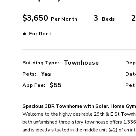
$3,650
3
2
Per Month
Beds
•
For Rent
Townhouse
Building Type:
Dep
Yes
Pets:
Dat
$55
App Fee:
Pet
Spacious 3BR Townhome with Solar, Home Gym
Welcome to the highly desirable 29th & E St Townh
bath unfurnished three-story townhouse offers 1,336 
and is ideally situated in the middle unit (#2) of an i