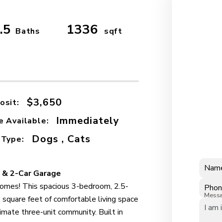
.5
1336
Baths
sqft
$3,650
osit:
Immediately
e Available:
Dogs , Cats
 Type:
Nam
 & 2-Car Garage
omes! This spacious 3-bedroom, 2.5-
Pho
Mess
square feet of comfortable living space
ntimate three-unit community. Built in