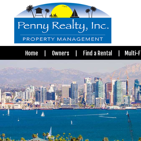
Home
Owners
Find a Rental
Multi-F