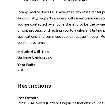
IMPORTANT NOTICE – SCAM WARNING
Penny Realty does NOT advertise any of its rental pr
Additionally, property owners will never communicate 
you are contacted by anyone claiming to be the owne
official process, or directing you to a different listing
applications, and communications must go through Pe
verified systems.
Included Utilities
Garbage
Landscaping
Year Built
2006
Restrictions
Pet Details
Pets: 2 Allowed (Cats or Dogs)Restrictions: 75 Lbs