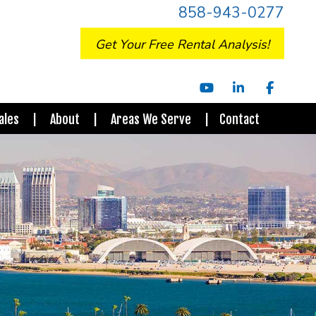
858-943-0277
Get Your Free Rental Analysis!
Youtube
Linked In
Facebo
ales
About
Areas We Serve
Contact