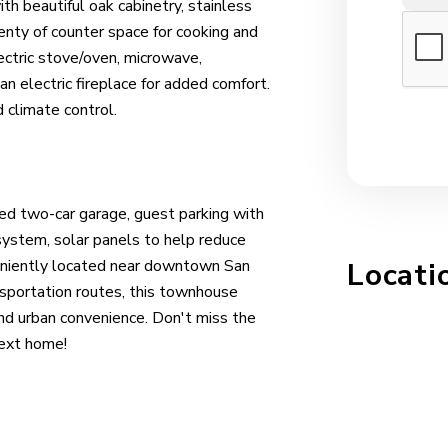
h beautiful oak cabinetry, stainless
lenty of counter space for cooking and
lectric stove/oven, microwave,
n electric fireplace for added comfort.
d climate control.
ched two-car garage, guest parking with
system, solar panels to help reduce
veniently located near downtown San
Locati
nsportation routes, this townhouse
nd urban convenience. Don't miss the
next home!