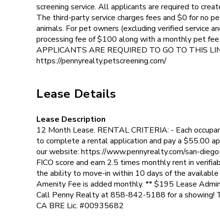
screening service. All applicants are required to creat
The third-party service charges fees and $0 for no pet
animals. For pet owners (excluding verified service and
processing fee of $100 along with a monthly pet fe
APPLICANTS ARE REQUIRED TO GO TO THIS LI
https://pennyrealty.petscreening.com/
Lease Details
Lease Description
12 Month Lease. RENTAL CRITERIA: - Each occupant 
to complete a rental application and pay a $55.00 app
our website: https://www.pennyrealty.com/san-diego
FICO score and earn 2.5 times monthly rent in verifia
the ability to move-in within 10 days of the availabl
Amenity Fee is added monthly. ** $195 Lease Admin
Call Penny Realty at 858-842-5188 for a showing! 
CA BRE Lic. #00935682