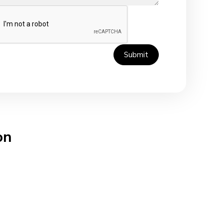
Submit
on