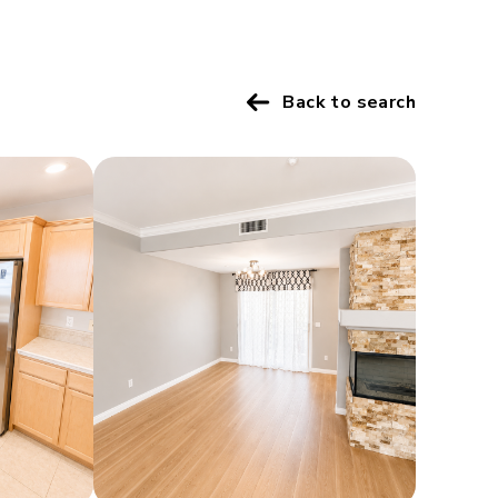
Back to search