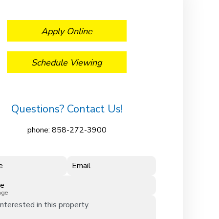
Apply Online
Schedule Viewing
Questions? Contact Us!
phone:
858-272-3900
e
Email
ne
age