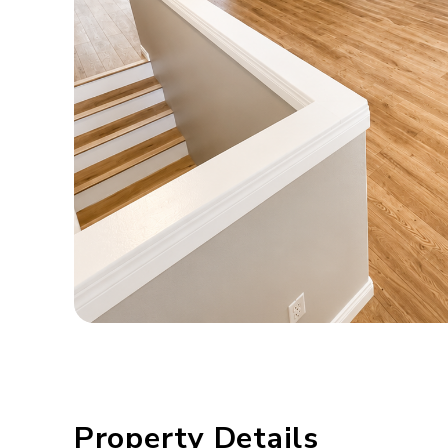
Property Details