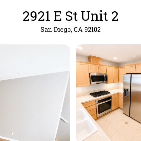
2921 E St Unit 2
San Diego, CA 92102