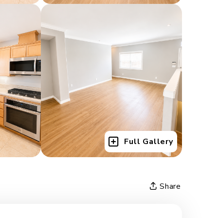
Full Gallery
Share