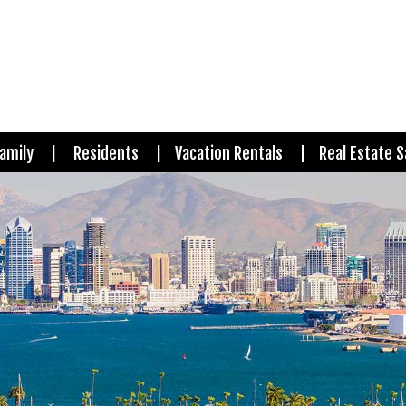
amily
Residents
Vacation Rentals
Real Estate S