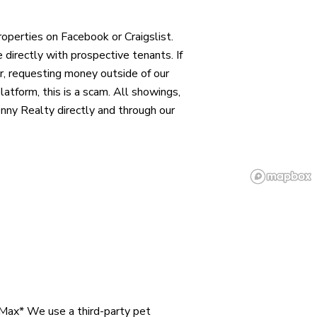
operties on Facebook or Craigslist.
directly with prospective tenants. If
r, requesting money outside of our
 platform, this is a scam. All showings,
nny Realty directly and through our
 Max* We use a third-party pet