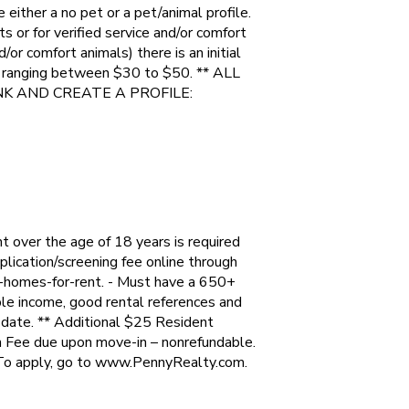
e either a no pet or a pet/animal profile.
s or for verified service and/or comfort
/or comfort animals) there is an initial
e ranging between $30 to $50. ** ALL
NK AND CREATE A PROFILE:
over the age of 18 years is required
lication/screening fee online through
-homes-for-rent. - Must have a 650+
ble income, good rental references and
e date. ** Additional $25 Resident
 Fee due upon move-in – nonrefundable.
To apply, go to www.PennyRealty.com.