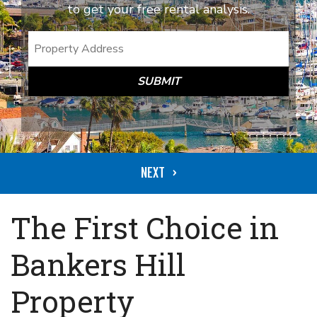
to get your free rental analysis.
SUBMIT
The First Choice in
Bankers Hill
Property