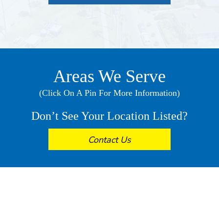
Areas We Serve
(Click On A Pin For More Information)
Don’t See Your Location Listed?
Contact Us