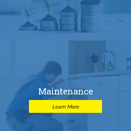
Maintenance
Learn More