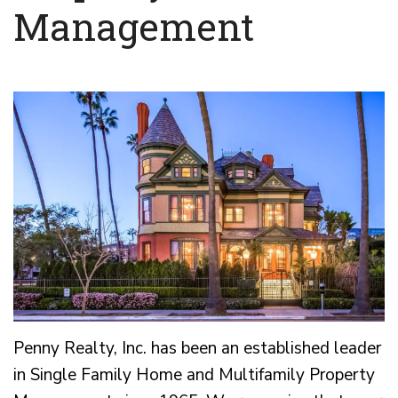
Management
Penny Realty, Inc. has been an established leader
in Single Family Home and Multifamily Property