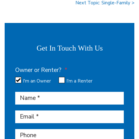
Next Topic: Single-Family >
Get In Touch With Us
Owner or Renter?
I'm an Owner
I'm a Renter