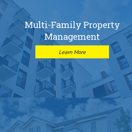
Multi-Family Property
Management
Learn More