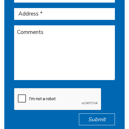
Submit