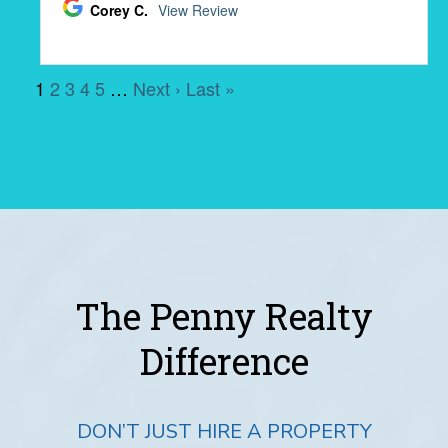
The Penny Realty
Difference
DON’T JUST HIRE A PROPERTY