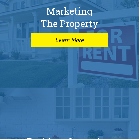
Marketing
The Property
Learn More