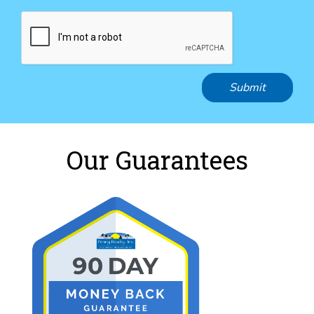
Submit
Our Guarantees