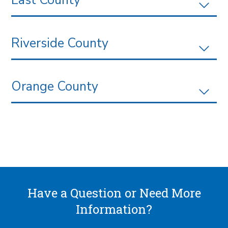
Riverside County
Orange County
Have a Question or Need More
Information?