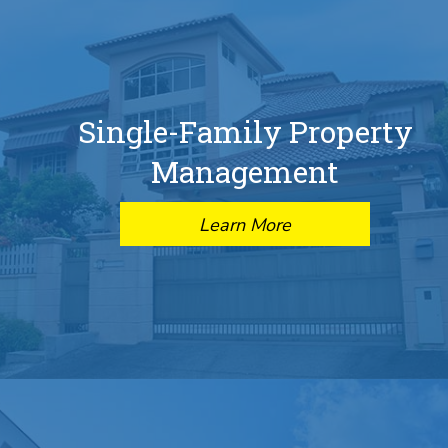
Single-Family Property
Management
Learn More