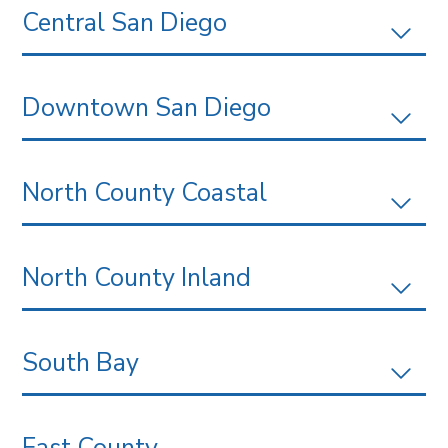
Central San Diego
Downtown San Diego
North County Coastal
North County Inland
South Bay
East County