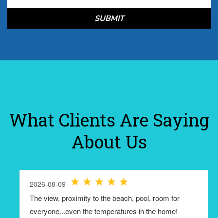
SUBMIT
What Clients Are Saying
About Us