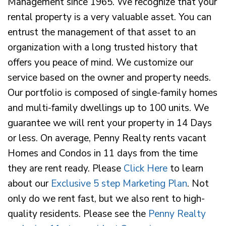
Management since 1965. We recognize that your
rental property is a very valuable asset. You can
entrust the management of that asset to an
organization with a long trusted history that
offers you peace of mind. We customize our
service based on the owner and property needs.
Our portfolio is composed of single-family homes
and multi-family dwellings up to 100 units. We
guarantee we will rent your property in 14 Days
or less. On average, Penny Realty rents vacant
Homes and Condos in 11 days from the time
they are rent ready. Please
Click Here
to learn
about our
Exclusive 5 step Marketing Plan
. Not
only do we rent fast, but we also rent to high-
quality residents. Please see the
Penny Realty