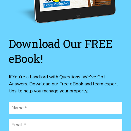
Download Our FREE
eBook!
If You're a Landlord with Questions, We've Got
Answers. Download our Free eBook and learn expert
tips to help you manage your property.