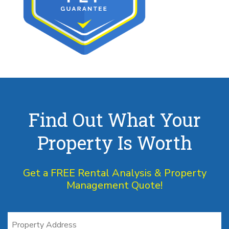
Find Out What Your
Property Is Worth
Get a FREE Rental Analysis & Property
Management Quote!