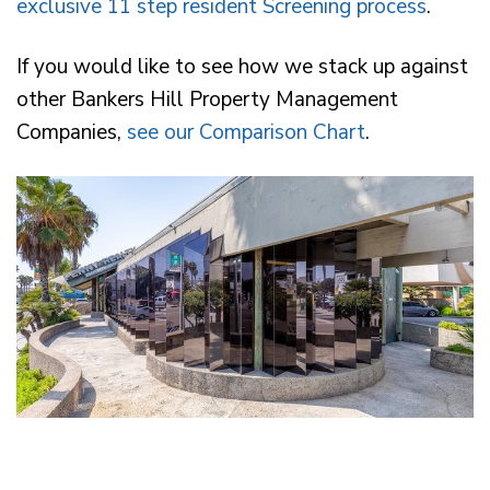
exclusive 11 step resident Screening process
.
If you would like to see how we stack up against
other Bankers Hill Property Management
Companies,
see our Comparison Chart
.