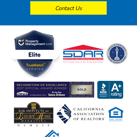
Contact Us