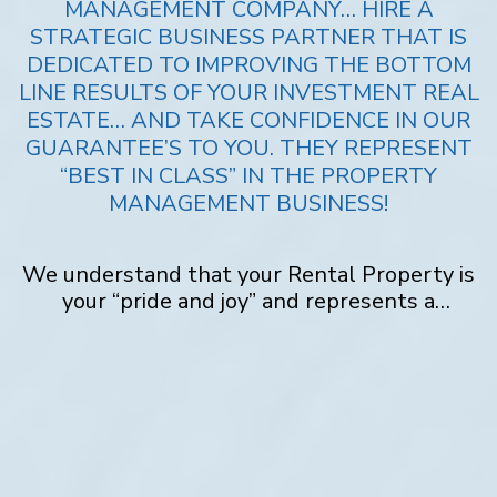
MANAGEMENT COMPANY… HIRE A
STRATEGIC BUSINESS PARTNER THAT IS
DEDICATED TO IMPROVING THE BOTTOM
LINE RESULTS OF YOUR INVESTMENT REAL
ESTATE… AND TAKE CONFIDENCE IN OUR
GUARANTEE’S TO YOU. THEY REPRESENT
“BEST IN CLASS” IN THE PROPERTY
MANAGEMENT BUSINESS!
We understand that your Rental Property is
your “pride and joy” and represents a
substantial investment. Not only does
Penny
Realty
take extraordinary steps to maximize
your revenue and net income, but we also go
above and beyond to protect your property.