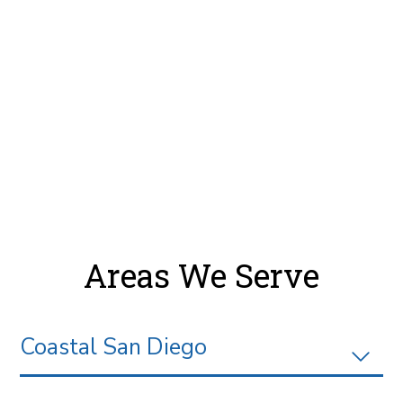
Areas We Serve
Coastal San Diego