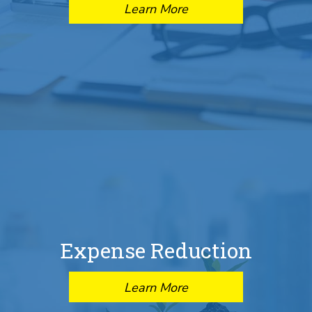
Learn More
Expense Reduction
Learn More