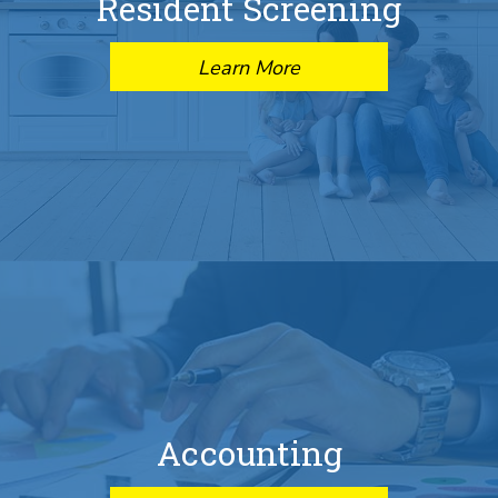
Resident Screening
Learn More
Accounting