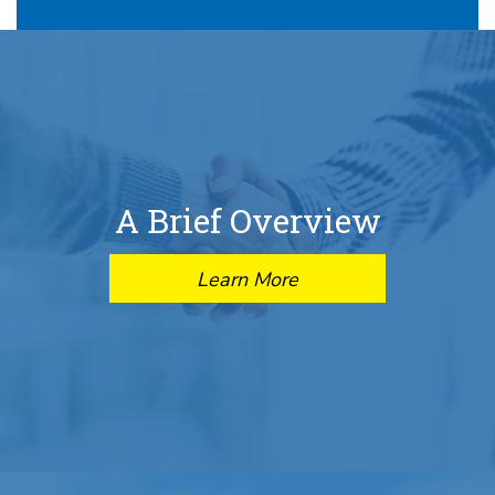
A Brief Overview
Learn More