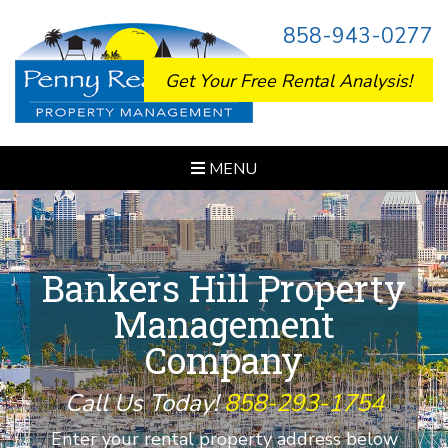
858-943-0277
Get Your Free Rental Analysis!
MENU
Bankers Hill Property
Management
Company
Call Us Today!
858-293-1754
Enter your rental property address below