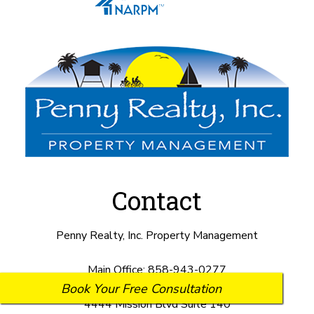
Contact
Penny Realty, Inc. Property Management
Main Office:
858-943-0277
Book Your Free Consultation
4444 Mission Blvd Suite 140