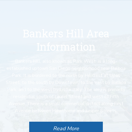
Bankers Hill Area
Information
Bankers Hill, also known as Park West is a long-
established uptown San Diego neighborhood near Balboa
Park. It is bordered to the north by Hillcrest at Upas
Street, to the south by Downtown, to the east by Balboa
Park, and to the west by Little Italy. The area is primarily
residential south of Laurel Street and west of Fifth
Avenue. There is a small commercial district along First
Avenue between Hawthorne and Juniper Streets.
Read More