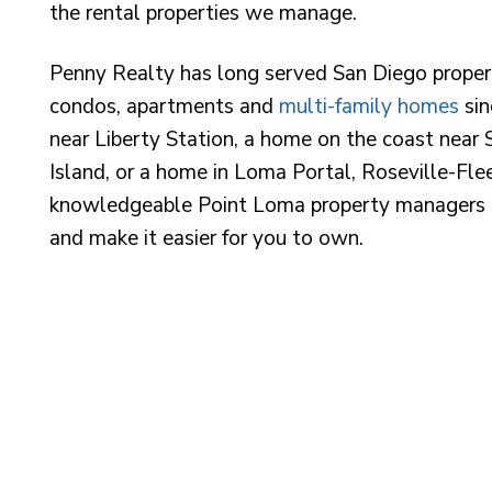
the rental properties we manage.
Penny Realty has long served San Diego proper
condos, apartments and
multi-family homes
sin
near Liberty Station, a home on the coast near S
Island, or a home in Loma Portal, Roseville-Fl
knowledgeable Point Loma property managers a
and make it easier for you to own.