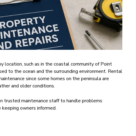
by location, such as in the coastal community of Point
d to the ocean and the surrounding environment. Rental
maintenance since some homes on the peninsula are
ther and older conditions.
on trusted maintenance staff to handle problems
le keeping owners informed.