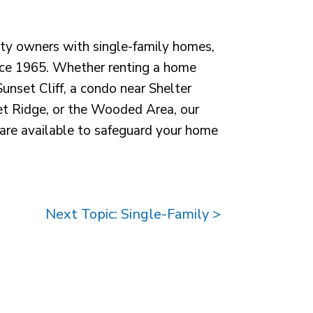
ty owners with single-family homes,
ce 1965. Whether renting a home
unset Cliff, a condo near Shelter
eet Ridge, or the Wooded Area, our
re available to safeguard your home
Next Topic: Single-Family >