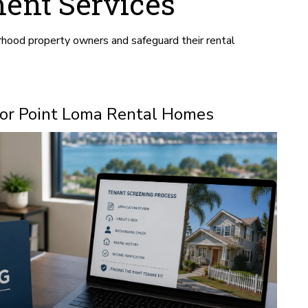
ent Services
hood property owners and safeguard their rental
for Point Loma Rental Homes