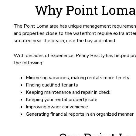
Why Point Loma
The Point Loma area has unique management requirements 
and properties close to the waterfront require extra att
situated near the beach, near the bay and inland.
With decades of experience, Penny Realty has helped pro
the following:
Minimizing vacancies, making rentals more timely.
Finding qualified tenants
Keeping maintenance and repair in check
Keeping your rental property safe
Improving owner convenience
Generating financial reports in an organized manner