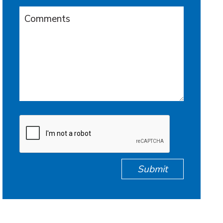
Submit