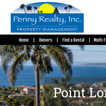
Home
Owners
Find a Rental
Multi-F
Point L