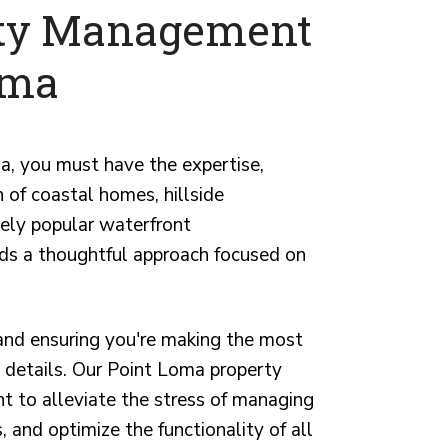
rty Management
oma
ma, you must have the expertise,
of coastal homes, hillside
ely popular waterfront
ds a thoughtful approach focused on
 and ensuring you're making the most
nt details. Our Point Loma property
 to alleviate the stress of managing
, and optimize the functionality of all