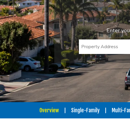
Enter you
Overview
Single-Family
Multi-Fa