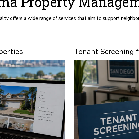
oma Property Managem
 offers a wide range of services that aim to support neighbor
perties
Tenant Screening 