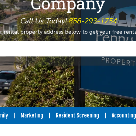
Company
Call Us Today!
858-293-1754
r rental property address below to get your free rental
mily
Marketing
Resident Screening
Accounting