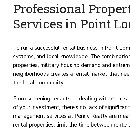
Professional Prope
Services in Point L
To run a successful rental business in Point Lo
systems, and local knowledge. The combination 
properties, military housing demand and extrem
neighborhoods creates a rental market that nee
the local community.
From screening tenants to dealing with repairs
of your investment, there's no lack of significa
management services at Penny Realty are meant
rental properties, limit the time between renters