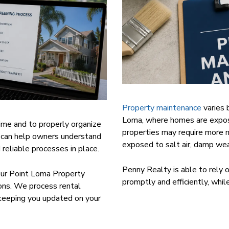
Property maintenance
varies 
Loma, where homes are expose
 time and to properly organize
properties may require more 
can help owners understand
exposed to salt air, damp wea
eliable processes in place.
Penny Realty is able to rely 
 our Point Loma Property
promptly and efficiently, whi
ns. We process rental
 keeping you updated on your