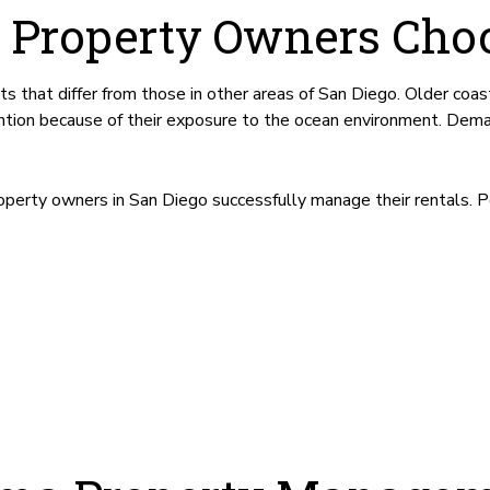
 Property Owners Choo
that differ from those in other areas of San Diego. Older coas
ention because of their exposure to the ocean environment. Dem
perty owners in San Diego successfully manage their rentals. 