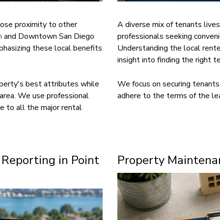
lose proximity to other
A diverse mix of tenants lives
h
and Downtown San Diego
professionals seeking conveni
phasizing these local benefits
Understanding the local rente
insight into finding the right te
perty's best attributes while
We focus on securing tenants 
 area. We use professional
adhere to the terms of the le
e to all the major rental
 Reporting in Point
Property Maintenan