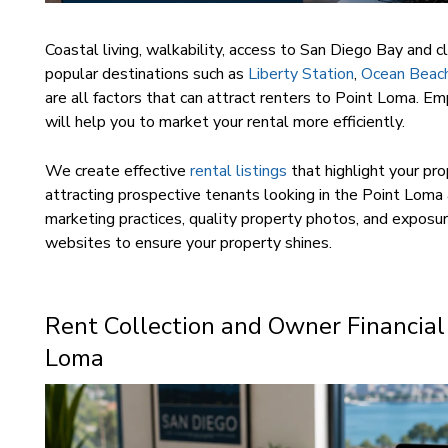
Coastal living, walkability, access to San Diego Bay and c
popular destinations such as
Liberty Station
,
Ocean Beac
are all factors that can attract renters to Point Loma. Em
will help you to market your rental more efficiently.
We create effective
rental listings
that highlight your pro
attracting prospective tenants looking in the Point Loma
marketing practices, quality property photos, and exposur
websites to ensure your property shines.
Rent Collection and Owner Financial
Loma