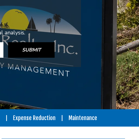
 analysis.
SUBMIT
Expense Reduction
Maintenance