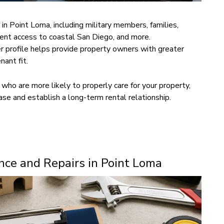
 in Point Loma, including military members, families,
ent access to coastal San Diego, and more.
r profile helps provide property owners with greater
nant fit.
who are more likely to properly care for your property,
ase and establish a long-term rental relationship.
ce and Repairs in Point Loma