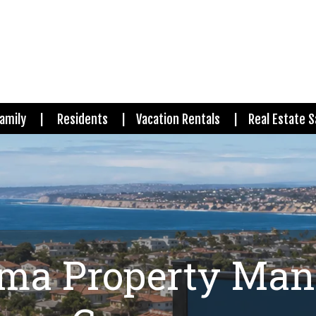
amily
Residents
Vacation Rentals
Real Estate S
oma Property Ma