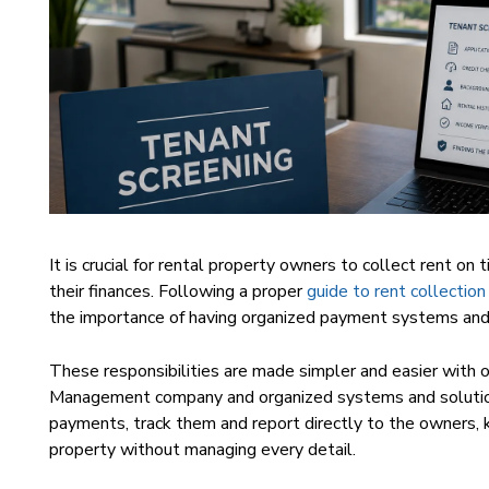
It is crucial for rental property owners to collect rent on
their finances. Following a proper
guide to rent collection
the importance of having organized payment systems and r
These responsibilities are made simpler and easier with
Management company and organized systems and solutio
payments, track them and report directly to the owners,
property without managing every detail.