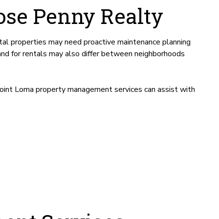
se Penny Realty
tal properties may need proactive maintenance planning
and for rentals may also differ between neighborhoods
Point Loma property management services can assist with