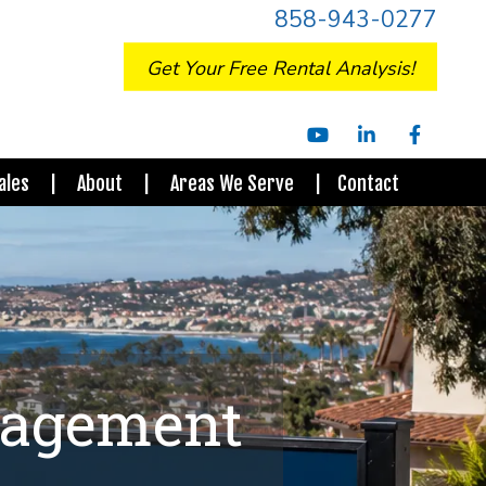
858-943-0277
Get Your Free Rental Analysis!
Youtube
Linked
Facebo
In
ales
About
Areas We Serve
Contact
nagement