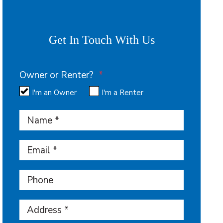
Get In Touch With Us
Owner or Renter?
I'm an Owner
I'm a Renter