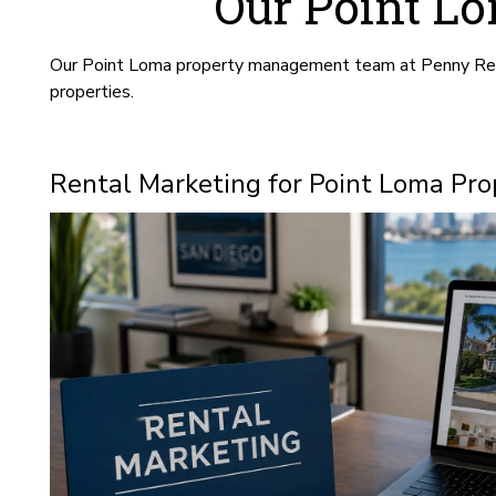
Our Point L
Our Point Loma property management team at Penny Realty
properties.
Rental Marketing for Point Loma Pro